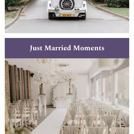
Just Married Moments