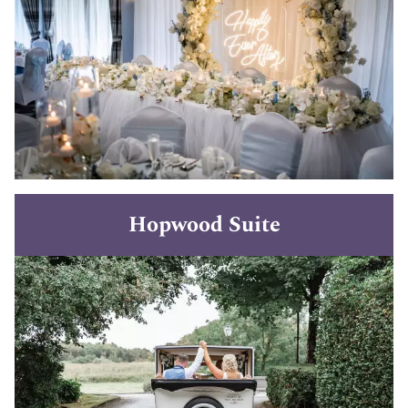
Hopwood Suite