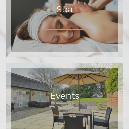
Spa
Events