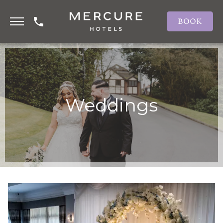
BOOK
Weddings