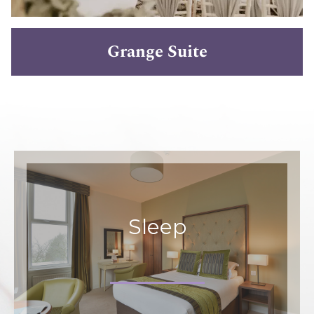
Grange Suite
Sleep