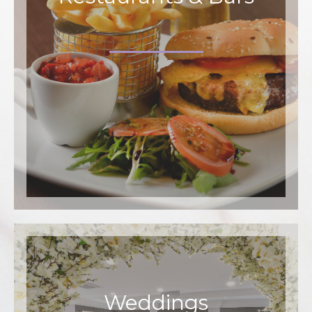
Weddings