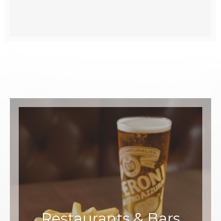
Restaurants & Bars