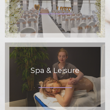
Spa & Leisure