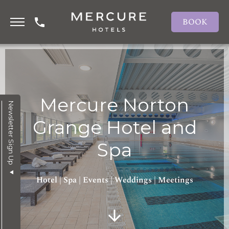
BOOK
Mercure Norton
Newsletter Sign Up
Grange Hotel and
Spa
Hotel | Spa | Events | Weddings | Meetings