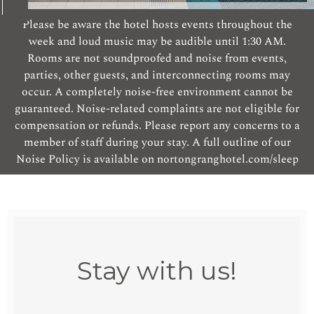
Please be aware the hotel hosts events throughout the
week and loud music may be audible until 1:30 AM.
Rooms are not soundproofed and noise from events,
parties, other guests, and interconnecting rooms may
occur. A completely noise-free environment cannot be
guaranteed. Noise-related complaints are not eligible for
compensation or refunds. Please report any concerns to a
member of staff during your stay. A full outline of our
Noise Policy is available on nortongranghotel.com/sleep
Stay with us!