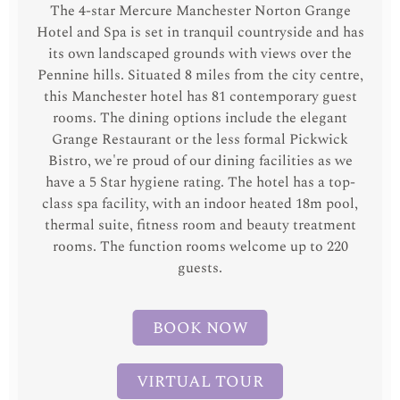
The 4-star Mercure Manchester Norton Grange
Hotel and Spa is set in tranquil countryside and has
its own landscaped grounds with views over the
Pennine hills. Situated 8 miles from the city centre,
this Manchester hotel has 81 contemporary guest
rooms. The dining options include the elegant
Grange Restaurant or the less formal Pickwick
Bistro, we're proud of our dining facilities as we
have a 5 Star hygiene rating. The hotel has a top-
class spa facility, with an indoor heated 18m pool,
thermal suite, fitness room and beauty treatment
rooms. The function rooms welcome up to 220
guests.
BOOK NOW
VIRTUAL TOUR